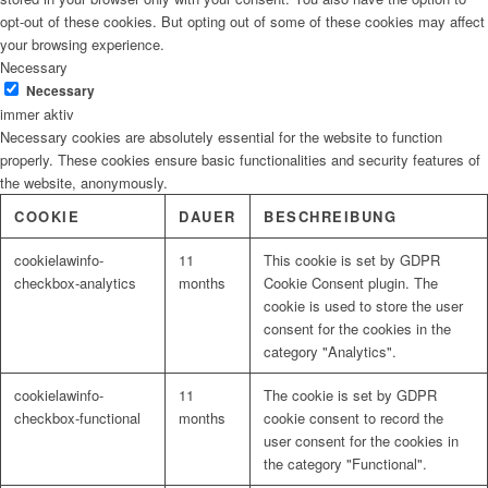
opt-out of these cookies. But opting out of some of these cookies may affect
your browsing experience.
Necessary
Necessary
immer aktiv
Necessary cookies are absolutely essential for the website to function
properly. These cookies ensure basic functionalities and security features of
the website, anonymously.
COOKIE
DAUER
BESCHREIBUNG
cookielawinfo-
11
This cookie is set by GDPR
checkbox-analytics
months
Cookie Consent plugin. The
cookie is used to store the user
consent for the cookies in the
category "Analytics".
cookielawinfo-
11
The cookie is set by GDPR
checkbox-functional
months
cookie consent to record the
user consent for the cookies in
the category "Functional".