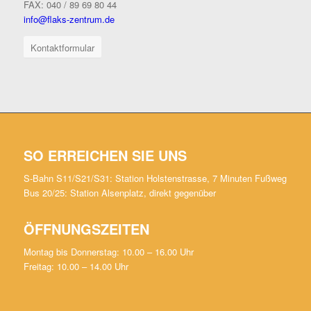
FAX: 040 / 89 69 80 44
info@flaks-zentrum.de
Kontaktformular
SO ERREICHEN SIE UNS
S-Bahn S11/S21/S31: Station Holstenstrasse, 7 Minuten Fußweg
Bus 20/25: Station Alsenplatz, direkt gegenüber
ÖFFNUNGSZEITEN
Montag bis Donnerstag: 10.00 – 16.00 Uhr
Freitag: 10.00 – 14.00 Uhr