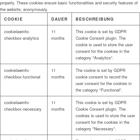
properly. These cookies ensure basic functionalities and security features of
the website, anonymously.
COOKIE
DAUER
BESCHREIBUNG
cookielawinfo-
11
This cookie is set by GDPR
checkbox-analytics
months
Cookie Consent plugin. The
cookie is used to store the user
consent for the cookies in the
category "Analytics".
cookielawinfo-
11
The cookie is set by GDPR
checkbox-functional
months
cookie consent to record the
user consent for the cookies in
the category "Functional".
cookielawinfo-
11
This cookie is set by GDPR
checkbox-necessary
months
Cookie Consent plugin. The
cookies is used to store the user
consent for the cookies in the
category "Necessary".