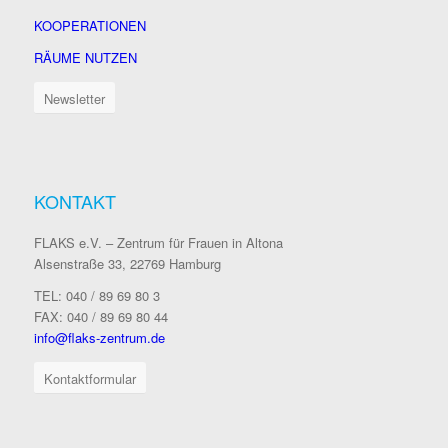
KOOPERATIONEN
RÄUME NUTZEN
Newsletter
KONTAKT
FLAKS e.V. – Zentrum für Frauen in Altona
Alsenstraße 33, 22769 Hamburg
TEL: 040 / 89 69 80 3
FAX: 040 / 89 69 80 44
info@flaks-zentrum.de
Kontaktformular