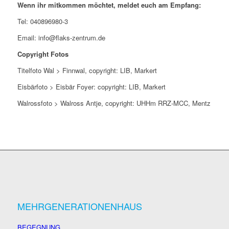
Wenn ihr mitkommen möchtet, meldet euch am Empfang:
Tel: 040896980-3
Email:
info@flaks-zentrum.de
Copyright Fotos
Titelfoto Wal > Finnwal, copyright: LIB, Markert
Eisbärfoto > Eisbär Foyer: copyright: LIB, Markert
Walrossfoto > Walross Antje, copyright: UHHm RRZ-MCC, Mentz
MEHRGENERATIONENHAUS
BEGEGNUNG