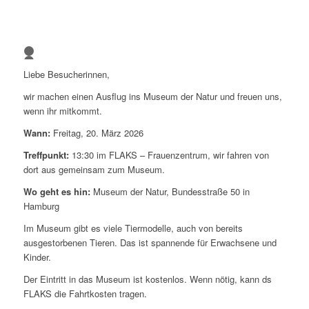
1
2
3
Liebe Besucherinnen,
4
wir machen einen Ausflug ins Museum der Natur und freuen uns,
wenn ihr mitkommt.
Wann:
Freitag, 20. März 2026
Treffpunkt:
13:30 im FLAKS – Frauenzentrum, wir fahren von
dort aus gemeinsam zum Museum.
Wo geht es hin:
Museum der Natur, Bundesstraße 50 in
Hamburg
Im Museum gibt es viele Tiermodelle, auch von bereits
ausgestorbenen Tieren. Das ist spannende für Erwachsene und
Kinder.
Der Eintritt in das Museum ist kostenlos. Wenn nötig, kann ds
FLAKS die Fahrtkosten tragen.