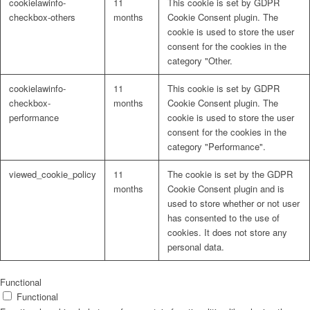
cookielawinfo-
11
This cookie is set by GDPR
checkbox-others
months
Cookie Consent plugin. The
cookie is used to store the user
consent for the cookies in the
category "Other.
cookielawinfo-
11
This cookie is set by GDPR
checkbox-
months
Cookie Consent plugin. The
performance
cookie is used to store the user
consent for the cookies in the
category "Performance".
viewed_cookie_policy
11
The cookie is set by the GDPR
months
Cookie Consent plugin and is
used to store whether or not user
has consented to the use of
cookies. It does not store any
personal data.
Functional
Functional