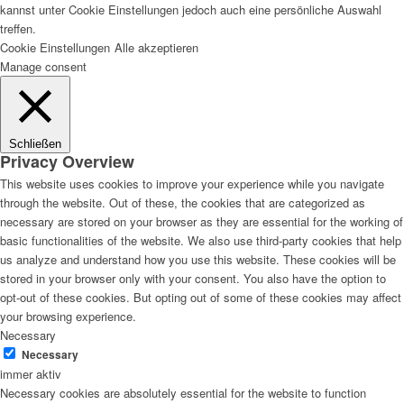
kannst unter Cookie Einstellungen jedoch auch eine persönliche Auswahl
treffen.
Cookie Einstellungen
Alle akzeptieren
Manage consent
Schließen
Privacy Overview
This website uses cookies to improve your experience while you navigate
through the website. Out of these, the cookies that are categorized as
necessary are stored on your browser as they are essential for the working of
basic functionalities of the website. We also use third-party cookies that help
us analyze and understand how you use this website. These cookies will be
stored in your browser only with your consent. You also have the option to
opt-out of these cookies. But opting out of some of these cookies may affect
your browsing experience.
Necessary
Necessary
immer aktiv
Necessary cookies are absolutely essential for the website to function