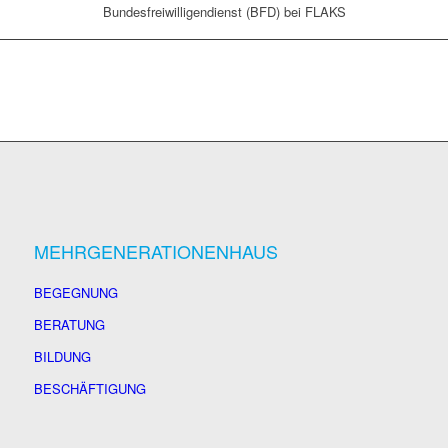
Bundesfreiwilligendienst (BFD) bei FLAKS
MEHRGENERATIONENHAUS
BEGEGNUNG
BERATUNG
BILDUNG
BESCHÄFTIGUNG