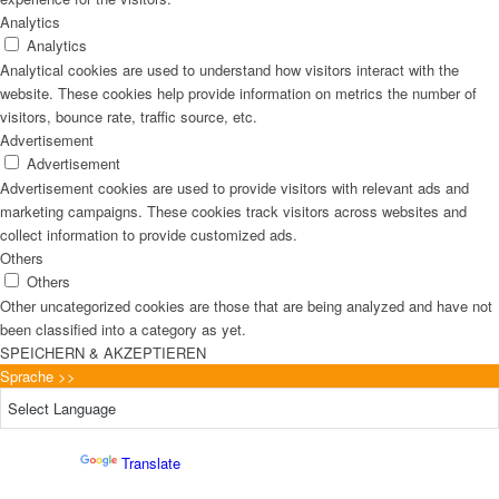
Analytics
Analytics
Analytical cookies are used to understand how visitors interact with the
website. These cookies help provide information on metrics the number of
visitors, bounce rate, traffic source, etc.
Advertisement
Advertisement
Advertisement cookies are used to provide visitors with relevant ads and
marketing campaigns. These cookies track visitors across websites and
collect information to provide customized ads.
Others
Others
Other uncategorized cookies are those that are being analyzed and have not
been classified into a category as yet.
SPEICHERN & AKZEPTIEREN
Sprache >>
Powered by
Translate