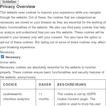
Schließen
Privacy Overview
This website uses cookies to improve your experience while you navigate
through the website. Out of these, the cookies that are categorized as
necessary are stored on your browser as they are essential for the working of
basic functionalities of the website. We also use third-party cookies that help
us analyze and understand how you use this website. These cookies will be
stored in your browser only with your consent. You also have the option to
opt-out of these cookies. But opting out of some of these cookies may affect
your browsing experience.
Necessary
Necessary
immer aktiv
Necessary cookies are absolutely essential for the website to function
properly. These cookies ensure basic functionalities and security features of
the website, anonymously.
COOKIE
DAUER
BESCHREIBUNG
cookielawinfo-
11
This cookie is set by GDPR
checkbox-analytics
months
Cookie Consent plugin. The
cookie is used to store the user