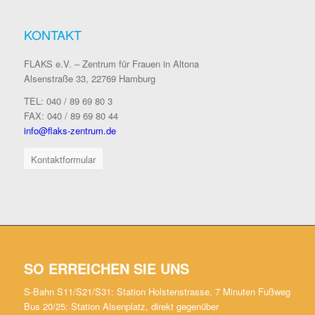
KONTAKT
FLAKS e.V. – Zentrum für Frauen in Altona
Alsenstraße 33, 22769 Hamburg
TEL: 040 / 89 69 80 3
FAX: 040 / 89 69 80 44
info@flaks-zentrum.de
Kontaktformular
SO ERREICHEN SIE UNS
S-Bahn S11/S21/S31: Station Holstenstrasse, 7 Minuten Fußweg
Bus 20/25: Station Alsenplatz, direkt gegenüber