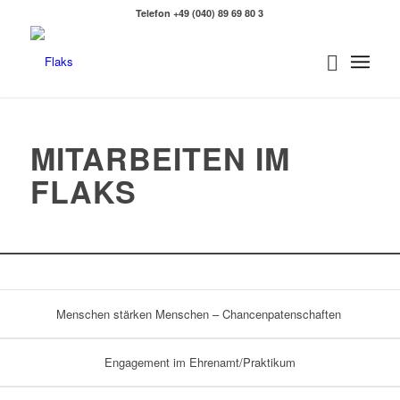
Telefon +49 (040) 89 69 80 3
MITARBEITEN IM
FLAKS
Menschen stärken Menschen – Chancenpatenschaften
Engagement im Ehrenamt/Praktikum