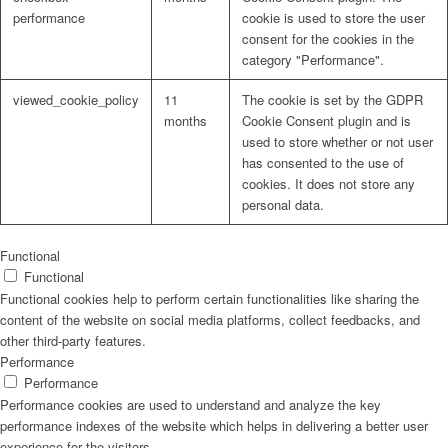
performance
cookie is used to store the user
consent for the cookies in the
category "Performance".
viewed_cookie_policy
11
The cookie is set by the GDPR
months
Cookie Consent plugin and is
used to store whether or not user
has consented to the use of
cookies. It does not store any
personal data.
Functional
Functional
Functional cookies help to perform certain functionalities like sharing the
content of the website on social media platforms, collect feedbacks, and
other third-party features.
Performance
Performance
Performance cookies are used to understand and analyze the key
performance indexes of the website which helps in delivering a better user
experience for the visitors.