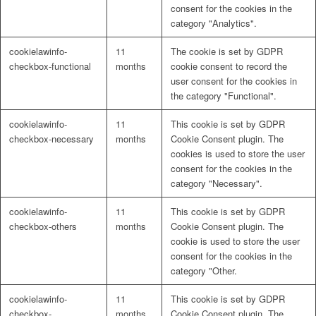
consent for the cookies in the
category "Analytics".
cookielawinfo-
11
The cookie is set by GDPR
checkbox-functional
months
cookie consent to record the
user consent for the cookies in
the category "Functional".
cookielawinfo-
11
This cookie is set by GDPR
checkbox-necessary
months
Cookie Consent plugin. The
cookies is used to store the user
consent for the cookies in the
category "Necessary".
cookielawinfo-
11
This cookie is set by GDPR
checkbox-others
months
Cookie Consent plugin. The
cookie is used to store the user
consent for the cookies in the
category "Other.
cookielawinfo-
11
This cookie is set by GDPR
checkbox-
months
Cookie Consent plugin. The