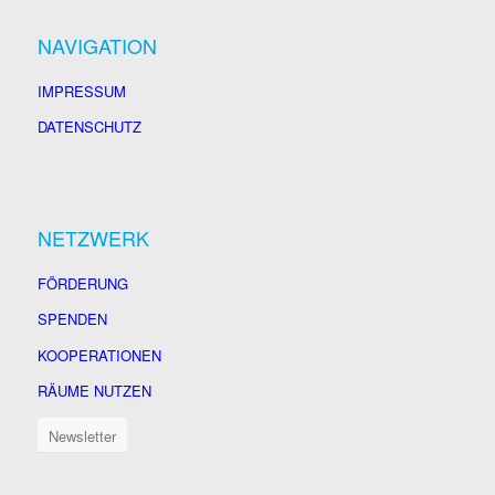
NAVIGATION
IMPRESSUM
DATENSCHUTZ
NETZWERK
FÖRDERUNG
SPENDEN
KOOPERATIONEN
RÄUME NUTZEN
Newsletter