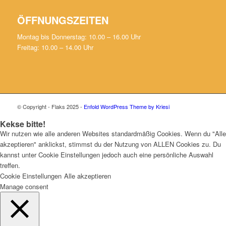
ÖFFNUNGSZEITEN
Montag bis Donnerstag: 10.00 – 16.00 Uhr
Freitag: 10.00 – 14.00 Uhr
© Copyright - Flaks 2025 -
Enfold WordPress Theme by Kriesi
Kekse bitte!
Wir nutzen wie alle anderen Websites standardmäßig Cookies. Wenn du "Alle
akzeptieren" anklickst, stimmst du der Nutzung von ALLEN Cookies zu. Du
kannst unter Cookie Einstellungen jedoch auch eine persönliche Auswahl
treffen.
Cookie Einstellungen
Alle akzeptieren
Manage consent