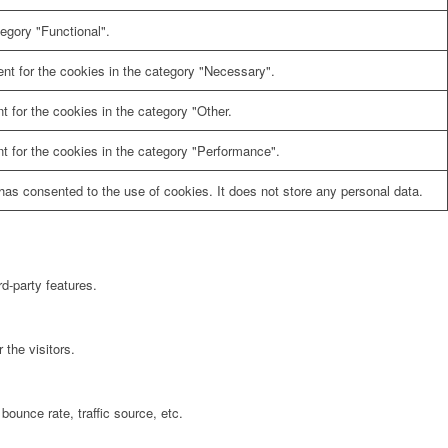
egory "Functional".
nt for the cookies in the category "Necessary".
 for the cookies in the category "Other.
t for the cookies in the category "Performance".
as consented to the use of cookies. It does not store any personal data.
rd-party features.
the visitors.
bounce rate, traffic source, etc.