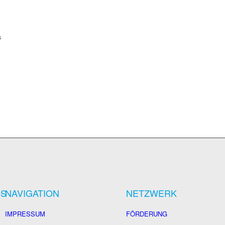
s
US
NAVIGATION
NETZWERK
IMPRESSUM
FÖRDERUNG