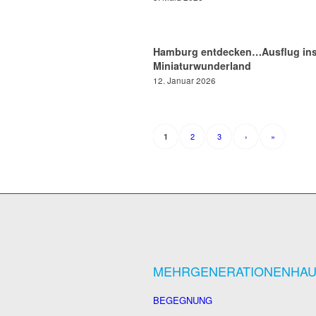
Hamburg entdecken…Ausflug in
Miniaturwunderland
12. Januar 2026
2
3
›
»
1
MEHRGENERATIONENHA
BEGEGNUNG