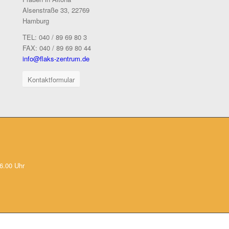
Alsenstraße 33, 22769
Hamburg
TEL: 040 / 89 69 80 3
FAX: 040 / 89 69 80 44
info@flaks-zentrum.de
Kontaktformular
6.00 Uhr