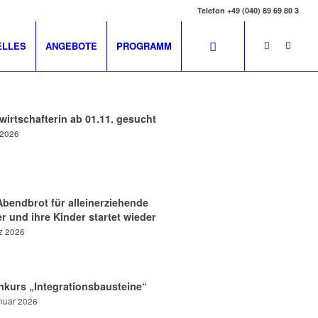
Telefon +49 (040) 89 69 80 3
ELLES
ANGEBOTE
PROGRAMM
irtschafterin ab 01.11. gesucht
i 2026
Abendbrot für alleinerziehende
r und ihre Kinder startet wieder
z 2026
nkurs „Integrationsbausteine“
nuar 2026