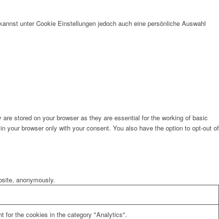
kannst unter Cookie Einstellungen jedoch auch eine persönliche Auswahl
are stored on your browser as they are essential for the working of basic
in your browser only with your consent. You also have the option to opt-out of
ebsite, anonymously.
 for the cookies in the category "Analytics".