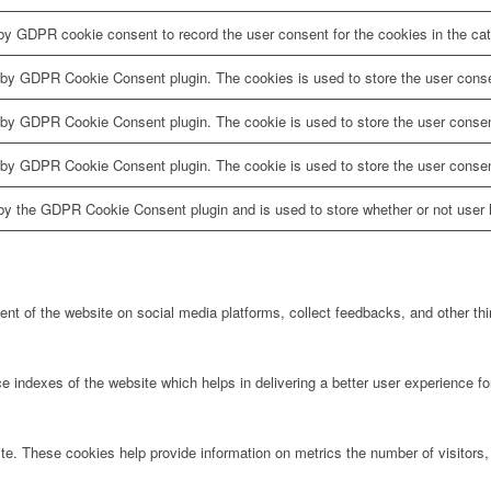
by GDPR cookie consent to record the user consent for the cookies in the cat
 by GDPR Cookie Consent plugin. The cookies is used to store the user conse
 by GDPR Cookie Consent plugin. The cookie is used to store the user consent
 by GDPR Cookie Consent plugin. The cookie is used to store the user consen
by the GDPR Cookie Consent plugin and is used to store whether or not user h
tent of the website on social media platforms, collect feedbacks, and other thi
ndexes of the website which helps in delivering a better user experience for 
te. These cookies help provide information on metrics the number of visitors, 