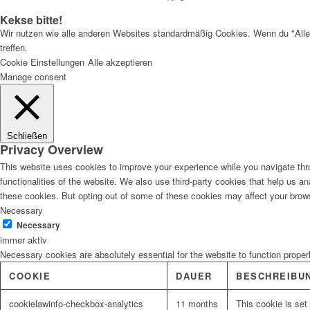
Kekse bitte!
Wir nutzen wie alle anderen Websites standardmäßig Cookies. Wenn du "Alle
treffen.
Cookie Einstellungen
Alle akzeptieren
Manage consent
Schließen
Privacy Overview
This website uses cookies to improve your experience while you navigate thro
functionalities of the website. We also use third-party cookies that help us 
these cookies. But opting out of some of these cookies may affect your brow
Necessary
Necessary
immer aktiv
Necessary cookies are absolutely essential for the website to function proper
COOKIE
DAUER
BESCHREIBU
cookielawinfo-checkbox-analytics
11 months
This cookie is set