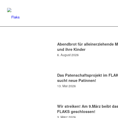
Abendbrot für alleinerziehende M
und ihre Kinder
6. August 2026
Das Patenschaftsprojekt im FLA
sucht neue Patinnen!
13. Mai 2026
Wir streiken! Am 9.März beibt da
FLAKS geschlossen!
3. März 2026