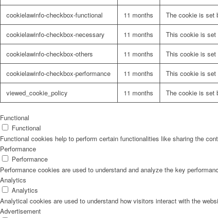
cookielawinfo-checkbox-functional
11 months
The cookie is set 
cookielawinfo-checkbox-necessary
11 months
This cookie is set
cookielawinfo-checkbox-others
11 months
This cookie is set
cookielawinfo-checkbox-performance
11 months
This cookie is set
viewed_cookie_policy
11 months
The cookie is set 
Functional
Functional
Functional cookies help to perform certain functionalities like sharing the con
Performance
Performance
Performance cookies are used to understand and analyze the key performance i
Analytics
Analytics
Analytical cookies are used to understand how visitors interact with the websi
Advertisement