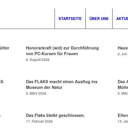
STARTSEITE
ÜBER UNS
AKTU
ütter
Honorarkraft (w/d) zur Durchführung
Hausw
von PC-Kursen für Frauen
2. Jul
6. August 2026
KS
Das FLAKS macht einen Ausflug ins
Das 
Museum der Natur
Mütte
6. März 2026
5. Mär
s
Das Flaks bleibt geschlossen.
Elter
17. Februar 2026
15. Ja