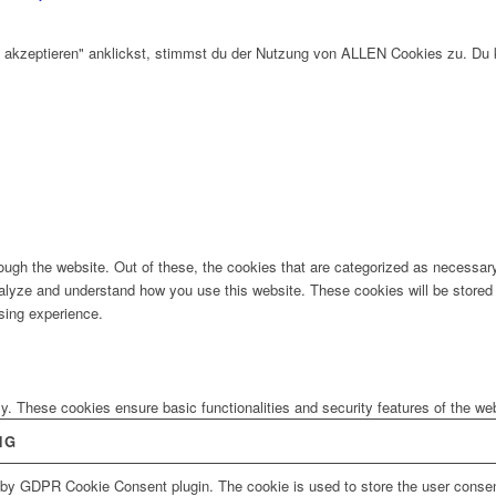
 akzeptieren" anklickst, stimmst du der Nutzung von ALLEN Cookies zu. Du 
ugh the website. Out of these, the cookies that are categorized as necessary 
analyze and understand how you use this website. These cookies will be stored 
sing experience.
ly. These cookies ensure basic functionalities and security features of the w
NG
 by GDPR Cookie Consent plugin. The cookie is used to store the user consent