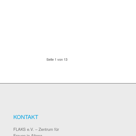
Seite 1 von 13
KONTAKT
FLAKS e.V. – Zentrum für
Frauen in Altona