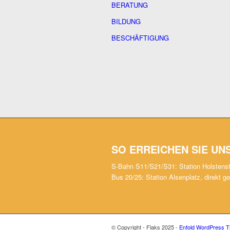
BERATUNG
BILDUNG
BESCHÄFTIGUNG
SO ERREICHEN SIE UN
S-Bahn S11/S21/S31: Station Holstens
Bus 20/25: Station Alsenplatz, direkt g
© Copyright - Flaks 2025 -
Enfold WordPress T