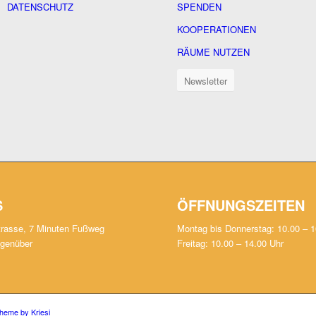
DATENSCHUTZ
SPENDEN
KOOPERATIONEN
RÄUME NUTZEN
Newsletter
S
ÖFFNUNGSZEITEN
trasse, 7 Minuten Fußweg
Montag bis Donnerstag: 10.00 – 1
egenüber
Freitag: 10.00 – 14.00 Uhr
heme by Kriesi