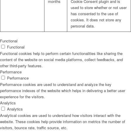
months
Cookie Consent plugin and is
used to store whether or not user
has consented to the use of
cookies. It does not store any
personal data.
Functional
Functional
Functional cookies help to perform certain functionalities like sharing the
content of the website on social media platforms, collect feedbacks, and
other third-party features.
Performance
Performance
Performance cookies are used to understand and analyze the key
performance indexes of the website which helps in delivering a better user
experience for the visitors.
Analytics
Analytics
Analytical cookies are used to understand how visitors interact with the
website. These cookies help provide information on metrics the number of
visitors, bounce rate, traffic source, etc.