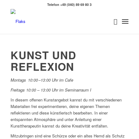
Telefon +49 (040) 89 69 80 3
KUNST UND
REFLEXION
Montags 10:00 –13:00 Uhr im Cafe
Freitags 10:00 – 13:00 Uhr im Seminarraum I
In diesem offenen Kunstangebot kannst du mit verschiedenen
Materialien frei experimentieren, deine eigenen Themen
reflektieren und diese künstlerisch bearbeiten. In einer
entspannten Atmosphäre und unter Anleitung einer
Kunsttherapeutin kannst du deine Kreativität entfalten.
Mitzubringen sind eine Schürze oder ein altes Hemd als Schutz