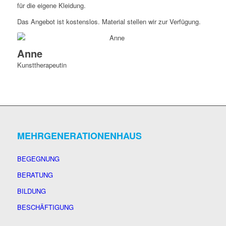
für die eigene Kleidung.
Das Angebot ist kostenslos. Material stellen wir zur Verfügung.
Anne
Kunsttherapeutin
MEHRGENERATIONENHAUS
BEGEGNUNG
BERATUNG
BILDUNG
BESCHÄFTIGUNG