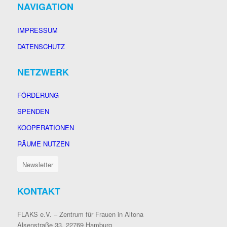
NAVIGATION
IMPRESSUM
DATENSCHUTZ
NETZWERK
FÖRDERUNG
SPENDEN
KOOPERATIONEN
RÄUME NUTZEN
Newsletter
KONTAKT
FLAKS e.V. – Zentrum für Frauen in Altona
Alsenstraße 33, 22769 Hamburg