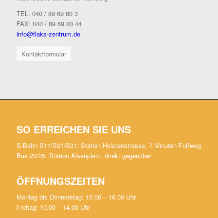
TEL: 040 / 89 69 80 3
FAX: 040 / 89 69 80 44
info@flaks-zentrum.de
Kontaktformular
SO ERREICHEN SIE UNS
S-Bahn S11/S21/S31: Station Holstenstrasse, 7 Minuten Fußweg
Bus 20/25: Station Alsenplatz, direkt gegenüber
ÖFFNUNGSZEITEN
Montag bis Donnerstag: 10.00 – 16.00 Uhr
Freitag: 10.00 – 14.00 Uhr