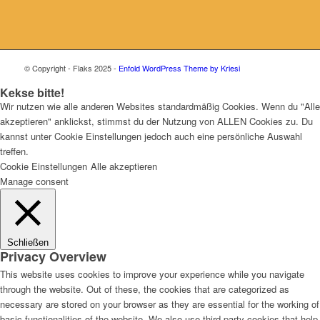
© Copyright - Flaks 2025 -
Enfold WordPress Theme by Kriesi
Kekse bitte!
Wir nutzen wie alle anderen Websites standardmäßig Cookies. Wenn du "Alle
akzeptieren" anklickst, stimmst du der Nutzung von ALLEN Cookies zu. Du
kannst unter Cookie Einstellungen jedoch auch eine persönliche Auswahl
treffen.
Cookie Einstellungen
Alle akzeptieren
Manage consent
Schließen
Privacy Overview
This website uses cookies to improve your experience while you navigate
through the website. Out of these, the cookies that are categorized as
necessary are stored on your browser as they are essential for the working of
basic functionalities of the website. We also use third-party cookies that help