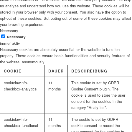
us analyze and understand how you use this website. These cookies will be
stored in your browser only with your consent. You also have the option to
opt-out of these cookies. But opting out of some of these cookies may affect
your browsing experience.
Necessary
Necessary
immer aktiv
Necessary cookies are absolutely essential for the website to function
properly. These cookies ensure basic functionalities and security features of
the website, anonymously.
COOKIE
DAUER
BESCHREIBUNG
cookielawinfo-
11
This cookie is set by GDPR
checkbox-analytics
months
Cookie Consent plugin. The
cookie is used to store the user
consent for the cookies in the
category "Analytics".
cookielawinfo-
11
The cookie is set by GDPR
checkbox-functional
months
cookie consent to record the
user consent for the cookies in