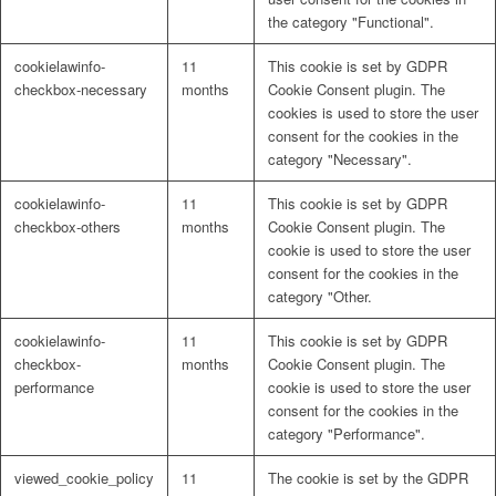
the category "Functional".
cookielawinfo-
11
This cookie is set by GDPR
checkbox-necessary
months
Cookie Consent plugin. The
cookies is used to store the user
consent for the cookies in the
category "Necessary".
cookielawinfo-
11
This cookie is set by GDPR
checkbox-others
months
Cookie Consent plugin. The
cookie is used to store the user
consent for the cookies in the
category "Other.
cookielawinfo-
11
This cookie is set by GDPR
checkbox-
months
Cookie Consent plugin. The
performance
cookie is used to store the user
consent for the cookies in the
category "Performance".
viewed_cookie_policy
11
The cookie is set by the GDPR