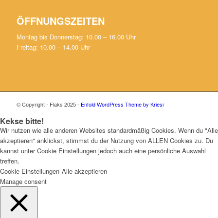
ÖFFNUNGSZEITEN
Montag bis Donnerstag: 10.00 – 16.00 Uhr
Freitag: 10.00 – 14.00 Uhr
© Copyright - Flaks 2025 -
Enfold WordPress Theme by Kriesi
Kekse bitte!
Wir nutzen wie alle anderen Websites standardmäßig Cookies. Wenn du "Alle
akzeptieren" anklickst, stimmst du der Nutzung von ALLEN Cookies zu. Du
kannst unter Cookie Einstellungen jedoch auch eine persönliche Auswahl
treffen.
Cookie Einstellungen
Alle akzeptieren
Manage consent