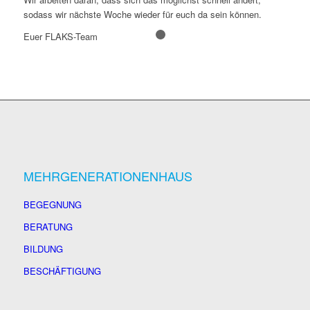
sodass wir nächste Woche wieder für euch da sein können.
Euer FLAKS-Team
1
2
MEHRGENERATIONENHAUS
BEGEGNUNG
BERATUNG
BILDUNG
BESCHÄFTIGUNG