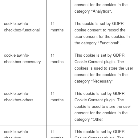
consent for the cookies in the
category "Analytics".
cookielawinfo-
11
The cookie is set by GDPR
checkbox-functional
months
cookie consent to record the
user consent for the cookies in
the category "Functional".
cookielawinfo-
11
This cookie is set by GDPR
checkbox-necessary
months
Cookie Consent plugin. The
cookies is used to store the user
consent for the cookies in the
category "Necessary".
cookielawinfo-
11
This cookie is set by GDPR
checkbox-others
months
Cookie Consent plugin. The
cookie is used to store the user
consent for the cookies in the
category "Other.
cookielawinfo-
11
This cookie is set by GDPR
checkbox-
months
Cookie Consent plugin. The