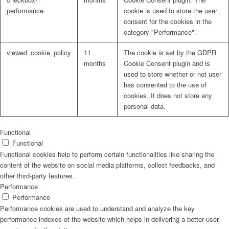
performance
cookie is used to store the user
consent for the cookies in the
category "Performance".
viewed_cookie_policy
11
The cookie is set by the GDPR
months
Cookie Consent plugin and is
used to store whether or not user
has consented to the use of
cookies. It does not store any
personal data.
Functional
Functional
Functional cookies help to perform certain functionalities like sharing the
content of the website on social media platforms, collect feedbacks, and
other third-party features.
Performance
Performance
Performance cookies are used to understand and analyze the key
performance indexes of the website which helps in delivering a better user