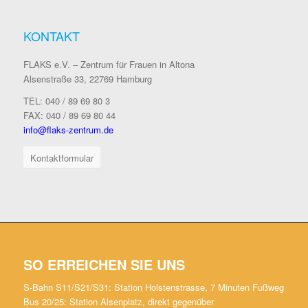
KONTAKT
FLAKS e.V. – Zentrum für Frauen in Altona
Alsenstraße 33, 22769 Hamburg
TEL: 040 / 89 69 80 3
FAX: 040 / 89 69 80 44
info@flaks-zentrum.de
Kontaktformular
SO ERREICHEN SIE UNS
S-Bahn S11/S21/S31: Station Holstenstrasse, 7 Minuten Fußweg
Bus 20/25: Station Alsenplatz, direkt gegenüber