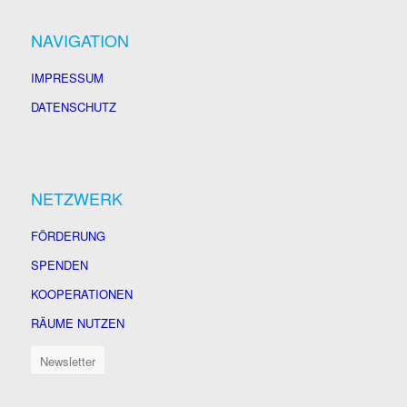
NAVIGATION
IMPRESSUM
DATENSCHUTZ
NETZWERK
FÖRDERUNG
SPENDEN
KOOPERATIONEN
RÄUME NUTZEN
Newsletter