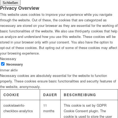
Schließen
Privacy Overview
This website uses cookies to improve your experience while you navigate
through the website. Out of these, the cookies that are categorized as
necessary are stored on your browser as they are essential for the working of
basic functionalities of the website. We also use third-party cookies that help
us analyze and understand how you use this website. These cookies will be
stored in your browser only with your consent. You also have the option to
opt-out of these cookies. But opting out of some of these cookies may affect
your browsing experience.
Necessary
Necessary
immer aktiv
Necessary cookies are absolutely essential for the website to function
properly. These cookies ensure basic functionalities and security features of
the website, anonymously.
COOKIE
DAUER
BESCHREIBUNG
cookielawinfo-
11
This cookie is set by GDPR
checkbox-analytics
months
Cookie Consent plugin. The
cookie is used to store the user