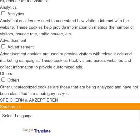
experience for the visitors.
Analytics
Analytics
Analytical cookies are used to understand how visitors interact with the
website. These cookies help provide information on metrics the number of
visitors, bounce rate, traffic source, etc.
Advertisement
Advertisement
Advertisement cookies are used to provide visitors with relevant ads and
marketing campaigns. These cookies track visitors across websites and
collect information to provide customized ads.
Others
Others
Other uncategorized cookies are those that are being analyzed and have not
been classified into a category as yet.
SPEICHERN & AKZEPTIEREN
Sprache >>
Powered by
Translate