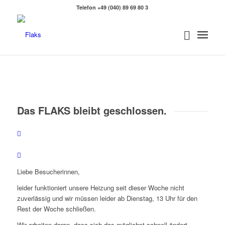
Telefon +49 (040) 89 69 80 3
Das FLAKS bleibt geschlossen.
Zurück
Weit
Liebe Besucherinnen,
leider funktioniert unsere Heizung seit dieser Woche nicht
zuverlässig und wir müssen leider ab Dienstag, 13 Uhr für den
Rest der Woche schließen.
Wir arbeiten daran, dass sich das möglichst schnell ändert,